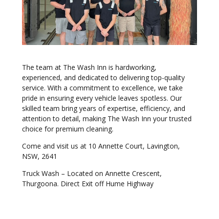
The team at The Wash Inn is hardworking,
experienced, and dedicated to delivering top-quality
service. With a commitment to excellence, we take
pride in ensuring every vehicle leaves spotless. Our
skilled team bring years of expertise, efficiency, and
attention to detail, making The Wash Inn your trusted
choice for premium cleaning.
Come and visit us at 10 Annette Court, Lavington,
NSW, 2641
Truck Wash – Located on Annette Crescent,
Thurgoona. Direct Exit off Hume Highway