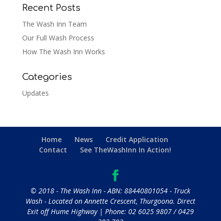
Recent Posts
The Wash Inn Team
Our Full Wash Process
How The Wash Inn Works
Categories
Updates
Home
News
Credit Application
Contact
See TheWashInn In Action!
© 2018 - The Wash Inn - ABN: 88440801054 - Truck
Wash - Located on Annette Crescent, Thurgoona. Direct
Exit off Hume Highway | Phone:
02 6025 9807
/
0429