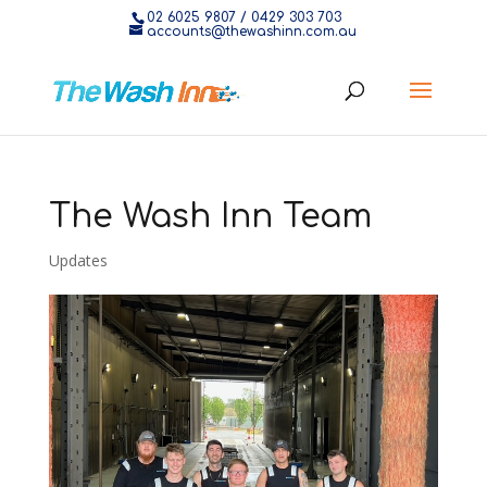
02 6025 9807
/
0429 303 703
accounts@thewashinn.com.au
The Wash Inn Team
Updates