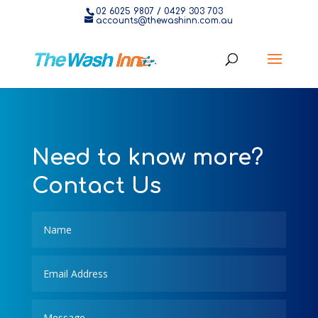
02 6025 9807
/
0429 303 703
accounts@thewashinn.com.au
Need to know more?
Contact Us