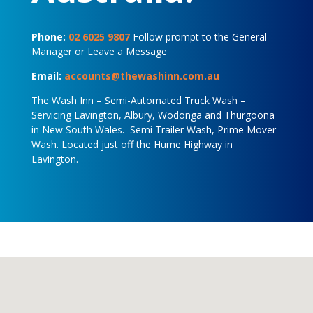
Phone:
02 6025 9807
Follow prompt to the General
Manager or Leave a Message
Email:
accounts@thewashinn.com.au
The Wash Inn – Semi-Automated Truck Wash –
Servicing Lavington, Albury, Wodonga and Thurgoona
in New South Wales. Semi Trailer Wash, Prime Mover
Wash. Located just off the Hume Highway in
Lavington.