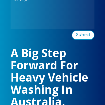
Submit
A Big Step
Forward For
Heavy Vehicle
Washing In
Australia.