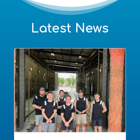
Latest News