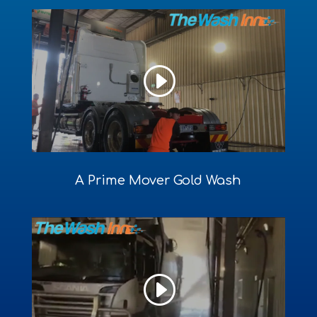
A Prime Mover Gold Wash