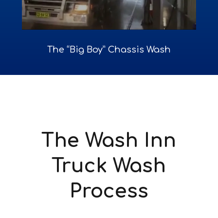
The “Big Boy” Chassis Wash
The Wash Inn
Truck Wash
Process