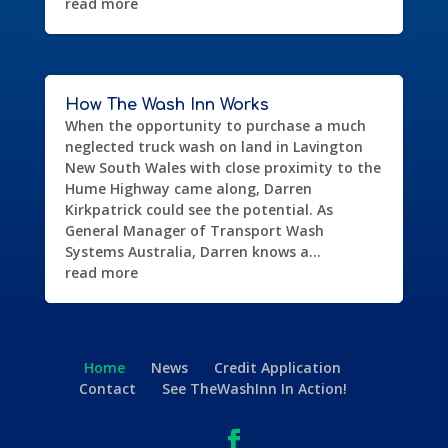
read more
How The Wash Inn Works
When the opportunity to purchase a much
neglected truck wash on land in Lavington
New South Wales with close proximity to the
Hume Highway came along, Darren
Kirkpatrick could see the potential. As
General Manager of Transport Wash
Systems Australia, Darren knows a...
read more
Home
News
Credit Application
Contact
See TheWashInn In Action!