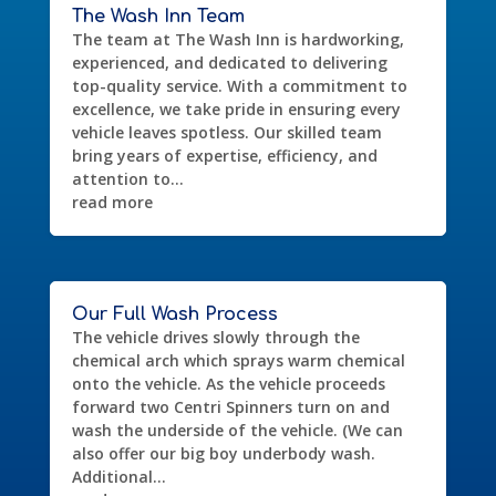
The Wash Inn Team
The team at The Wash Inn is hardworking,
experienced, and dedicated to delivering
top-quality service. With a commitment to
excellence, we take pride in ensuring every
vehicle leaves spotless. Our skilled team
bring years of expertise, efficiency, and
attention to...
read more
Our Full Wash Process
The vehicle drives slowly through the
chemical arch which sprays warm chemical
onto the vehicle. As the vehicle proceeds
forward two Centri Spinners turn on and
wash the underside of the vehicle. (We can
also offer our big boy underbody wash.
Additional...