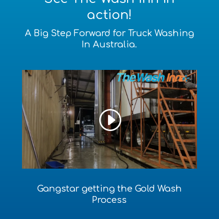
action!
A Big Step Forward for Truck Washing
In Australia.
Gangstar getting the Gold Wash
Process