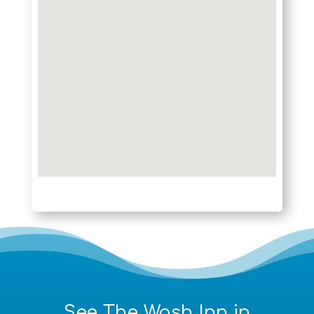
See The Wash Inn in