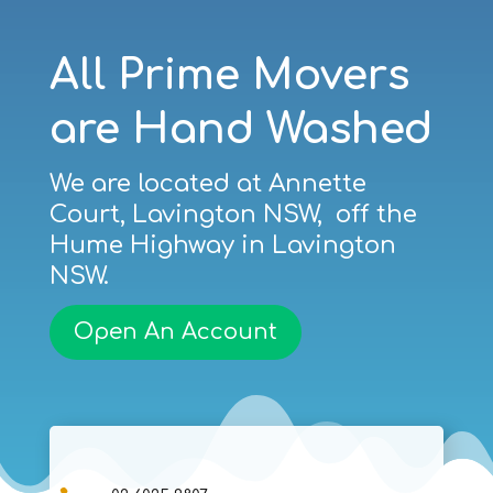
All Prime Movers
are Hand Washed
We are located at Annette
Court, Lavington NSW, off the
Hume Highway in Lavington
NSW.
Open An Account